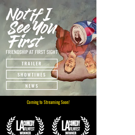
TRAILER
SHOWTIMES
NEWS
Coming to Streaming Soon!