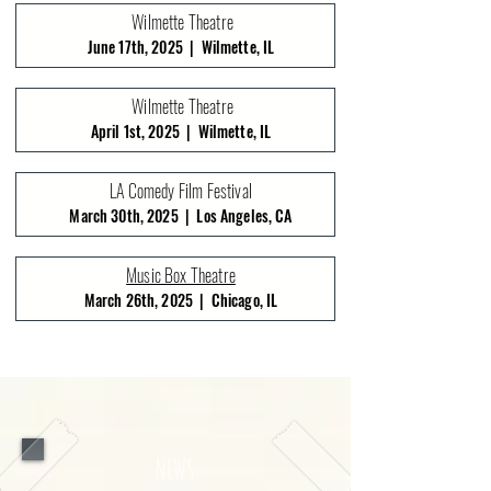
Wilmette Theatre
June 17th, 2025 | Wilmette, IL
Wilmette Theatre
April 1st, 2025 | Wilmette, IL
LA Comedy Film Festival
March 30th, 2025 | Los Angeles, CA
Music Box Theatre
March 26th, 2025 | Chicago, IL
NEWS