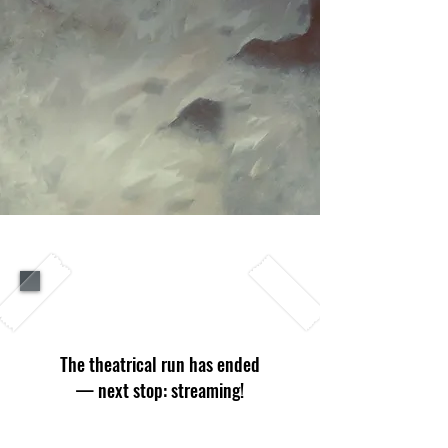
SHOWTIMES
The theatrical run has ended
— next stop: streaming!