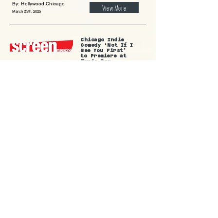
By: Hollywood Chicago
View More
March 23th, 2025
Chicago Indie
Comedy ‘Not If I
See You First’
to Premiere at
Music Box
By: Screen Magazine
View More
March 17th, 2025
Not If I See You
First to premiere
at the
Music Box on
March 26
By: Reel Chicago
View More
March 14th, 2025
Indie movie, ‘Not
If I See You
First’,
filmed partly in
Evanston