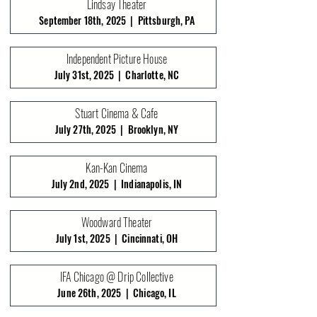
Lindsay Theater
September 18th, 2025 | Pittsburgh, PA
Independent Picture House
July 31st, 2025 | Charlotte, NC
Stuart Cinema & Cafe
July 27th, 2025 | Brooklyn, NY
Kan-Kan Cinema
July 2nd, 2025 | Indianapolis, IN
Woodward Theater
July 1st, 2025 | Cincinnati, OH
IFA Chicago @ Drip Collective
June 26th, 2025 | Chicago, IL