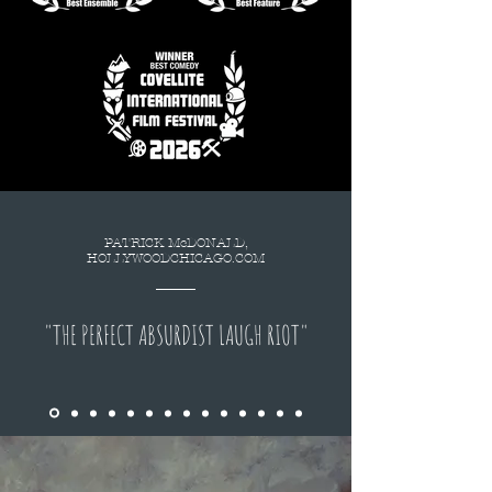
PATRICK McDONALD,
HOLLYWOODCHICAGO.COM
"THE PERFECT ABSURDIST LAUGH RIOT"