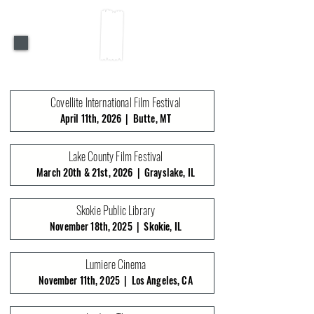
PAST SCREENINGS
Covellite International Film Festival
April 11th, 2026 | Butte, MT
Lake County Film Festival
March 20th & 21st, 2026 | Grayslake, IL
Skokie Public Library
November 18th, 2025 | Skokie, IL
Lumiere Cinema
November 11th, 2025 | Los Angeles, CA