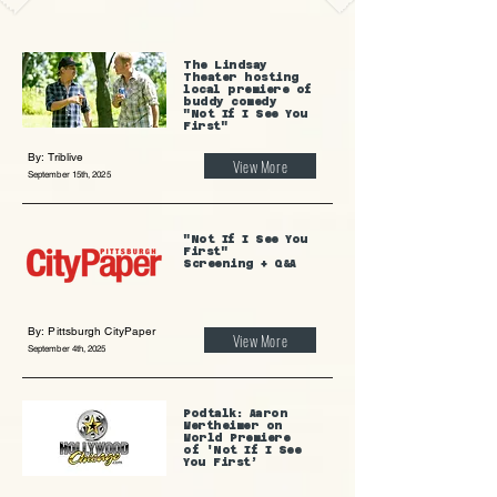
The Lindsay
Theater hosting
local premiere of
buddy comedy
"Not If I See You
First"
By: Triblive
View More
September 15th, 2025
"Not If I See You
First"
Screening + Q&A
By: Pittsburgh CityPaper
View More
September 4th, 2025
Podtalk: Aaron
Wertheimer on
World Premiere
of 'Not If I See
You First’